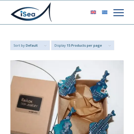
Sort by
Default
Display
15 Products per page