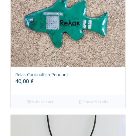
Relak Cardinalfish Pendant
40,00
€
Add to cart
Show Details