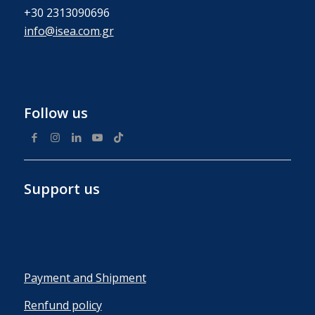
+30 2313090696
info@isea.com.gr
Follow us
Support us
Payment and Shipment
Renfund policy