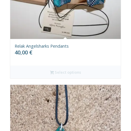
Relak Angelsharks Pendants
40,00
€
Select options