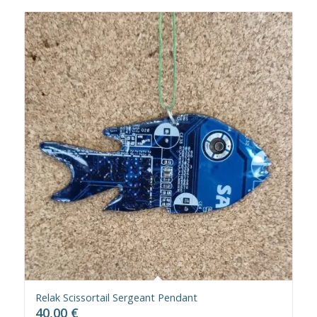
Relak Scissortail Sergeant Pendant
40,00
€