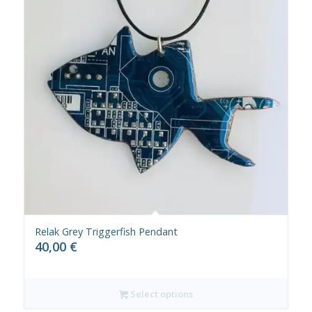
Relak Grey Triggerfish Pendant
40,00
€
Select options