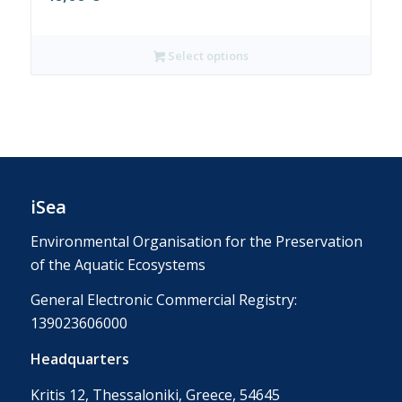
Select options
iSea
Environmental Organisation for the Preservation
of the Aquatic Ecosystems
General Electronic Commercial Registry:
139023606000
Headquarters
Kritis 12, Thessaloniki, Greece, 54645